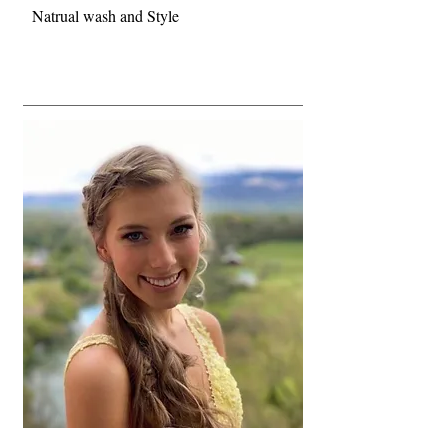
Natrual wash and Style
BRIDAL