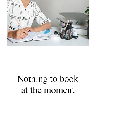
Nothing to book
at the moment