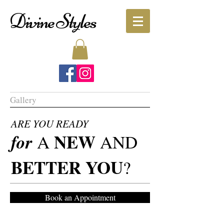
Divine Styles
Gallery
ARE YOU READY
NEW
for
A
AND
BETTER YOU
?
Book an Appointment