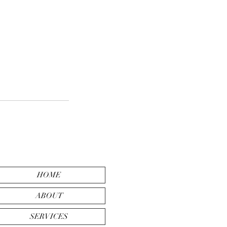
HOME
ABOUT
SERVICES