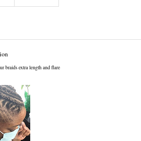
ion
r braids extra length and flare