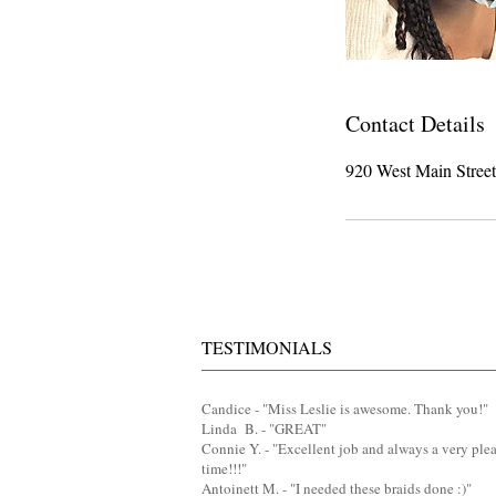
Contact Details
920 West Main Stree
TESTIMONIALS
Candice - "Miss Leslie is awesome. Thank you!"
Linda B. - "GREAT"
Connie Y. - "Excellent job and always a very ple
time!!!"
Antoinett M. - "I needed these braids done :)"