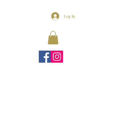
Log In