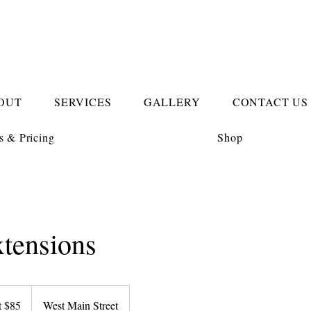
OUT
SERVICES
GALLERY
CONTACT US
s & Pricing
Shop
xtensions
t $85
West Main Street