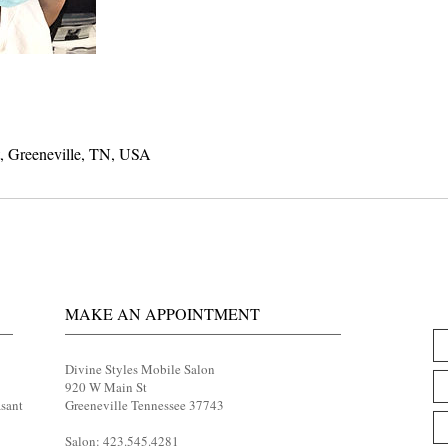
t, Greeneville, TN, USA
MAKE AN APPOINTMENT
Divine Styles Mobile Salon
920 W Main St
asant
Greeneville Tennessee 37743
Salon: 423.545.4281