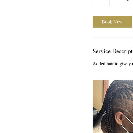
h
r
Book Now
Service Descript
Added hair to give you