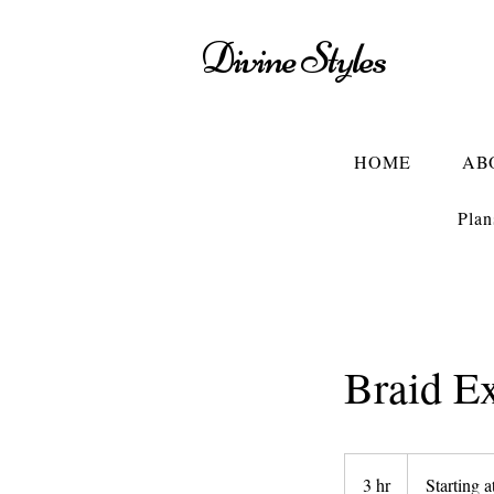
Divine Styles
HOME
AB
Plan
Braid E
Starting
at
3 hr
3
Starting a
$85